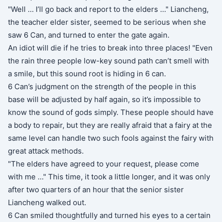
"Well … I’ll go back and report to the elders …" Liancheng,
the teacher elder sister, seemed to be serious when she
saw 6 Can, and turned to enter the gate again.
An idiot will die if he tries to break into three places! "Even
the rain three people low-key sound path can’t smell with
a smile, but this sound root is hiding in 6 can.
6 Can’s judgment on the strength of the people in this
base will be adjusted by half again, so it’s impossible to
know the sound of gods simply. These people should have
a body to repair, but they are really afraid that a fairy at the
same level can handle two such fools against the fairy with
great attack methods.
"The elders have agreed to your request, please come
with me …" This time, it took a little longer, and it was only
after two quarters of an hour that the senior sister
Liancheng walked out.
6 Can smiled thoughtfully and turned his eyes to a certain