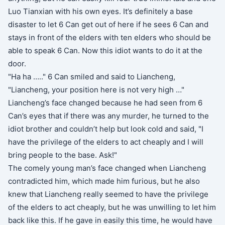
Luo Tianxian with his own eyes. It’s definitely a base
disaster to let 6 Can get out of here if he sees 6 Can and
stays in front of the elders with ten elders who should be
able to speak 6 Can. Now this idiot wants to do it at the
door.
"Ha ha ….." 6 Can smiled and said to Liancheng,
"Liancheng, your position here is not very high …"
Liancheng’s face changed because he had seen from 6
Can’s eyes that if there was any murder, he turned to the
idiot brother and couldn’t help but look cold and said, "I
have the privilege of the elders to act cheaply and I will
bring people to the base. Ask!"
The comely young man’s face changed when Liancheng
contradicted him, which made him furious, but he also
knew that Liancheng really seemed to have the privilege
of the elders to act cheaply, but he was unwilling to let him
back like this. If he gave in easily this time, he would have