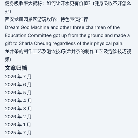
健身吸收率大揭秘：如何让汗水更有价值？(健身吸收不好怎么
办)
西安龙凤园景区游玩攻略：特色表演推荐
Dream God Machine and other three chairmen of the
Education Committee got up from the ground and made a
gift to Sharla Cheung regardless of their physical pain.
龙井茶的制作工艺及泡饮技巧(龙井茶的制作工艺及泡饮技巧视
频)
文章归档
2026 年 7 月
2026 年 6 月
2026 年 5 月
2026 年 4 月
2026 年 3 月
2026 年 2 月
2026 年 1 月
2025 年 7 月