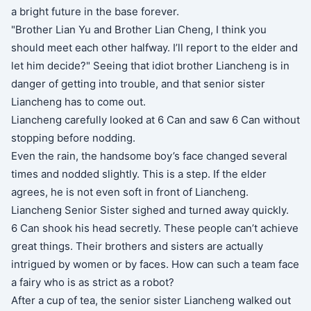
a bright future in the base forever.
"Brother Lian Yu and Brother Lian Cheng, I think you
should meet each other halfway. I’ll report to the elder and
let him decide?" Seeing that idiot brother Liancheng is in
danger of getting into trouble, and that senior sister
Liancheng has to come out.
Liancheng carefully looked at 6 Can and saw 6 Can without
stopping before nodding.
Even the rain, the handsome boy’s face changed several
times and nodded slightly. This is a step. If the elder
agrees, he is not even soft in front of Liancheng.
Liancheng Senior Sister sighed and turned away quickly.
6 Can shook his head secretly. These people can’t achieve
great things. Their brothers and sisters are actually
intrigued by women or by faces. How can such a team face
a fairy who is as strict as a robot?
After a cup of tea, the senior sister Liancheng walked out