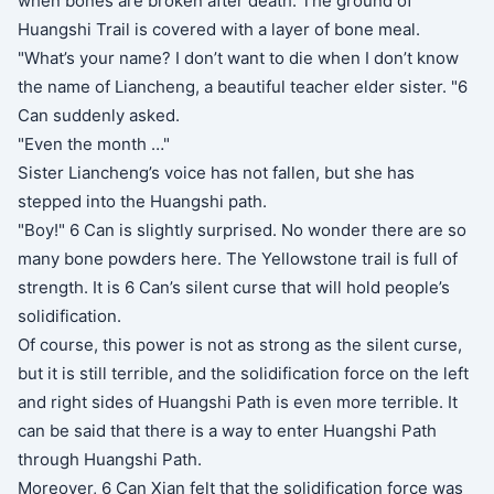
when bones are broken after death. The ground of
Huangshi Trail is covered with a layer of bone meal.
"What’s your name? I don’t want to die when I don’t know
the name of Liancheng, a beautiful teacher elder sister. "6
Can suddenly asked.
"Even the month …"
Sister Liancheng’s voice has not fallen, but she has
stepped into the Huangshi path.
"Boy!" 6 Can is slightly surprised. No wonder there are so
many bone powders here. The Yellowstone trail is full of
strength. It is 6 Can’s silent curse that will hold people’s
solidification.
Of course, this power is not as strong as the silent curse,
but it is still terrible, and the solidification force on the left
and right sides of Huangshi Path is even more terrible. It
can be said that there is a way to enter Huangshi Path
through Huangshi Path.
Moreover, 6 Can Xian felt that the solidification force was