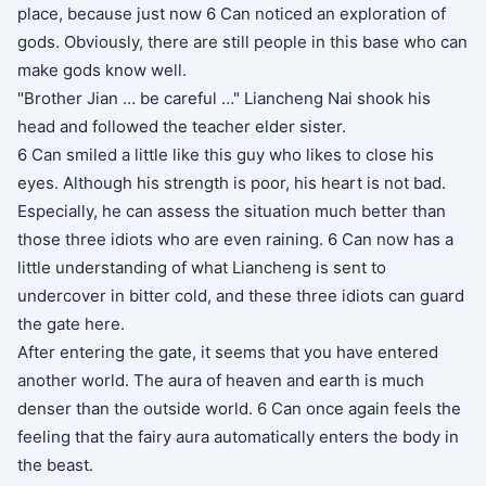
place, because just now 6 Can noticed an exploration of
gods. Obviously, there are still people in this base who can
make gods know well.
"Brother Jian … be careful …" Liancheng Nai shook his
head and followed the teacher elder sister.
6 Can smiled a little like this guy who likes to close his
eyes. Although his strength is poor, his heart is not bad.
Especially, he can assess the situation much better than
those three idiots who are even raining. 6 Can now has a
little understanding of what Liancheng is sent to
undercover in bitter cold, and these three idiots can guard
the gate here.
After entering the gate, it seems that you have entered
another world. The aura of heaven and earth is much
denser than the outside world. 6 Can once again feels the
feeling that the fairy aura automatically enters the body in
the beast.