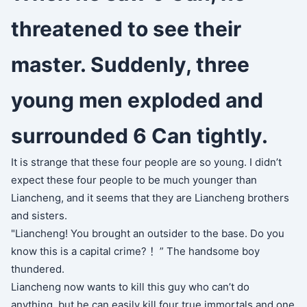
threatened to see their
master. Suddenly, three
young men exploded and
surrounded 6 Can tightly.
It is strange that these four people are so young. I didn’t
expect these four people to be much younger than
Liancheng, and it seems that they are Liancheng brothers
and sisters.
"Liancheng! You brought an outsider to the base. Do you
know this is a capital crime? ！” The handsome boy
thundered.
Liancheng now wants to kill this guy who can’t do
anything, but he can easily kill four true immortals and one