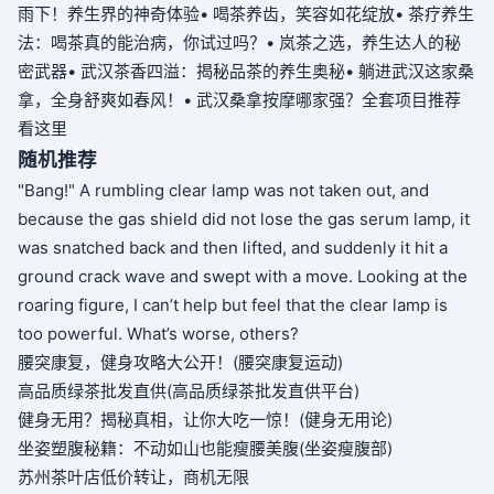
雨下！养生界的神奇体验
• 喝茶养齿，笑容如花绽放
• 茶疗养生
法：喝茶真的能治病，你试过吗？
• 岚茶之选，养生达人的秘
密武器
• 武汉茶香四溢：揭秘品茶的养生奥秘
• 躺进武汉这家桑
拿，全身舒爽如春风！
• 武汉桑拿按摩哪家强？全套项目推荐
看这里
随机推荐
"Bang!" A rumbling clear lamp was not taken out, and
because the gas shield did not lose the gas serum lamp, it
was snatched back and then lifted, and suddenly it hit a
ground crack wave and swept with a move. Looking at the
roaring figure, I can’t help but feel that the clear lamp is
too powerful. What’s worse, others?
腰突康复，健身攻略大公开！(腰突康复运动)
高品质绿茶批发直供(高品质绿茶批发直供平台)
健身无用？揭秘真相，让你大吃一惊！(健身无用论)
坐姿塑腹秘籍：不动如山也能瘦腰美腹(坐姿瘦腹部)
苏州茶叶店低价转让，商机无限