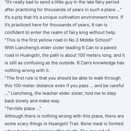
"It’s really bad to send a little guy in the late fairy period
after practicing for thousands of years in such a place …"
It’s a pity that it’s a unique cultivation environment here. If
it’s practiced here for thousands of years, 6 can is
confident to enter the realm of fairy king without help.
"This is the first yellow road in No.3 Middle School!"
With Liancheng’s elder sister leading 6 Can to a paved
road in Huangshi, the path is about 100 meters long, and it
is still as confusing as the outside. 6 Can’s knowledge has
nothing wrong with it.
"The first rule is that you should be able to walk through
this 100-meter distance even if you pass … and be careful
…" Liancheng, the teacher elder sister, told me to step
back slowly and make way.
"Terrible place …"
Although there is nothing wrong with this place, there are
some scary things in Huangshi Trail. Bone meal is formed