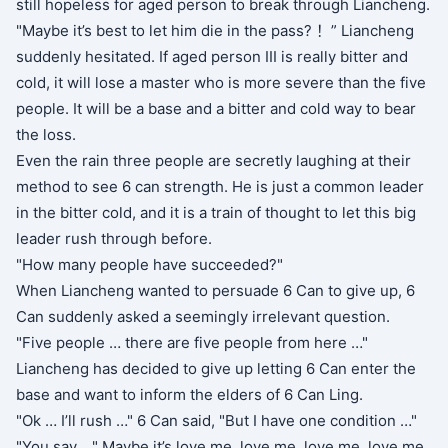
still hopeless for aged person to break through Liancheng.
"Maybe it’s best to let him die in the pass? ！” Liancheng
suddenly hesitated. If aged person III is really bitter and
cold, it will lose a master who is more severe than the five
people. It will be a base and a bitter and cold way to bear
the loss.
Even the rain three people are secretly laughing at their
method to see 6 can strength. He is just a common leader
in the bitter cold, and it is a train of thought to let this big
leader rush through before.
"How many people have succeeded?"
When Liancheng wanted to persuade 6 Can to give up, 6
Can suddenly asked a seemingly irrelevant question.
"Five people … there are five people from here …"
Liancheng has decided to give up letting 6 Can enter the
base and want to inform the elders of 6 Can Ling.
"Ok … I’ll rush …" 6 Can said, "But I have one condition …"
"You say …" Maybe it’s love me, love me, love me, love me,