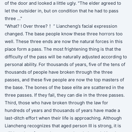
of the door and looked a little ugly. "The elder agreed to
let the outsider in, but on condition that he had to pass
three …"
"What? ! Over three? ！” Liancheng’s facial expression
changed. The base people know these three horrors too
well. These three ends are now the natural forces in this
place form a pass. The most frightening thing is that the
difficulty of the pass will be naturally adjusted according to
personal ability. For thousands of years, five of the tens of
thousands of people have broken through the three
passes, and these five people are now the top masters of
the base. The bones of the base elite are scattered in the
three passes. If they fail, they can die in the three passes.
Third, those who have broken through the law for
hundreds of years and thousands of years have made a
last-ditch effort when their life is approaching. Although
Liancheng recognizes that aged person III is strong, it is