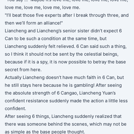
love me, love me, love me, love me.
"I’ll beat those five experts after I break through three, and
then we’ll form an alliance!"
Liancheng and Liancheng’s senior sister didn’t expect 6
Can to be such a condition at the same time, but
Liancheng suddenly felt relieved. 6 Can said such a thing,
so I think it should not be sent by the celestial beings,
because if it is a spy, it is now possible to betray the base
secret from here.
Actually Liancheng doesn’t have much faith in 6 Can, but
he still stays here because he is gambling! After seeing
the absolute strength of 6 Cangao, Liancheng Yuan’s
confident resistance suddenly made the action a little less
confident.
After seeing 6 things, Liancheng suddenly realized that
there was someone behind the scenes, which may not be
as simple as the base people thought.