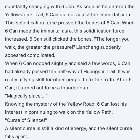
constantly changing with 6 Can. As soon as he entered the
Yellowstone Trail, 6 Can did not adjust the immortal aura.
This solidification force pressed the bones of 6 Can. When
6 Can made the immortal aura, this solidification force
increased. 6 Can still clicked the bones. "The longer you
walk, the greater the pressure!" Liancheng suddenly
appeared complicated.
When 6 Can nodded slightly and said a few words, 6 Can
had already passed the half-way of Huangshi Trail. It was
really a flying skill for other people to fix the truth. After 6
Can, it turned out to be a thunder dun.
"Magically place …"
Knowing the mystery of the Yellow Road, 6 Can lost his
interest in continuing to walk on the Yellow Path.
"Curse of Silence!"
A silent curse is still a kind of energy, and the silent curse
falls apart.