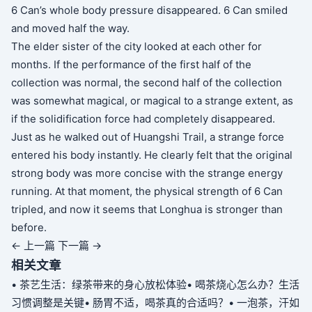
6 Can’s whole body pressure disappeared. 6 Can smiled
and moved half the way.
The elder sister of the city looked at each other for
months. If the performance of the first half of the
collection was normal, the second half of the collection
was somewhat magical, or magical to a strange extent, as
if the solidification force had completely disappeared.
Just as he walked out of Huangshi Trail, a strange force
entered his body instantly. He clearly felt that the original
strong body was more concise with the strange energy
running. At that moment, the physical strength of 6 Can
tripled, and now it seems that Longhua is stronger than
before.
← 上一篇
下一篇 →
相关文章
• 茶艺生活：绿茶带来的身心放松体验
• 喝茶烧心怎么办？生活
习惯调整是关键
• 肠胃不适，喝茶真的合适吗？
• 一泡茶，汗如