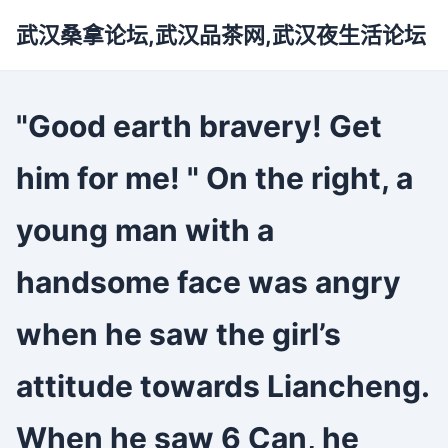
武汉桑拿论坛,武汉品茶网,武汉夜生活论坛
"Good earth bravery! Get
him for me! " On the right, a
young man with a
handsome face was angry
when he saw the girl’s
attitude towards Liancheng.
When he saw 6 Can, he