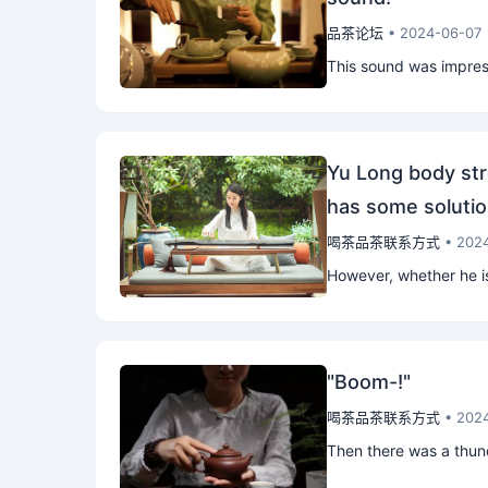
品茶论坛
• 2024-06-07
This sound was impressi
Yu Long body str
has some solutio
喝茶品茶联系方式
• 202
However, whether he is
"Boom-!"
喝茶品茶联系方式
• 202
Then there was a thund