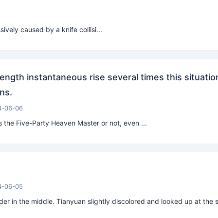
vely caused by a knife collisi...
ength instantaneous rise several times this situatio
ns.
4-06-06
 the Five-Party Heaven Master or not, even ...
4-06-05
er in the middle. Tianyuan slightly discolored and looked up at the s