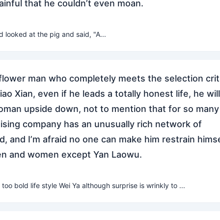
ainful that he couldn’t even moan.
 looked at the pig and said, "A...
 flower man who completely meets the selection crit
o Xian, even if he leads a totally honest life, he will
oman upside down, not to mention that for so many
tising company has an unusually rich network of
d, and I’m afraid no one can make him restrain himse
men and women except Yan Laowu.
 too bold life style Wei Ya although surprise is wrinkly to ...