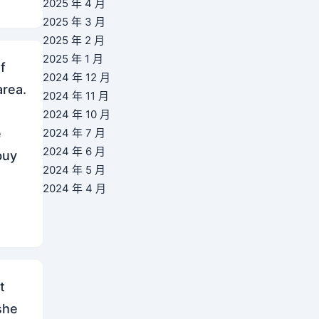
2025 年 4 月
2025 年 3 月
2025 年 2 月
2025 年 1 月
f
2024 年 12 月
area.
2024 年 11 月
2024 年 10 月
e
2024 年 7 月
2024 年 6 月
buy
2024 年 5 月
2024 年 4 月
t
she