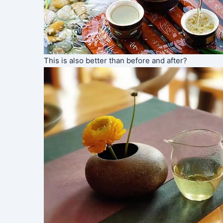
This is also better than before and after?