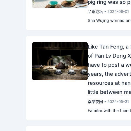
pig ring was so p
品茶论坛
• 2024-06-01
Sha Wujing worried and
Like Tan Feng, a
of Pan Lv Deng Xia
have to post a w
years, the adver
resources at han
little between 
桑拿夜网
• 2024-05-31
Familiar with the friend