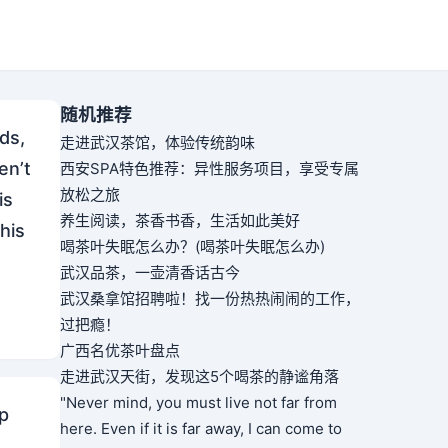
随机推荐
ds,
走进武汉茶馆，体验传统韵味
en’t
西安SPA特色推荐：异性服务项目，享受专属
放松之旅
is
养生阅读，茶香书香，生活如此美好
 his
喝茶叶失眠怎么办？(喝茶叶失眠怎么办)
武汉品茶，一壶清香话古今
武汉桑拿馆招聘啦！找一份热热闹闹的工作，
过把瘾！
广西名优茶叶盘点
走进武汉天街，发现这5个喝茶的静谧角落
"Never mind, you must live not far from
sp
here. Even if it is far away, I can come to