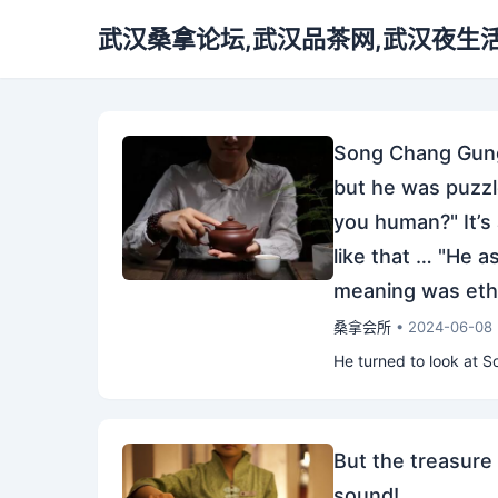
武汉桑拿论坛,武汉品茶网,武汉夜生
Song Chang Gung 
but he was puzzle
you human?" It’s 
like that … "He a
meaning was ethe
桑拿会所
• 2024-06-08
He turned to look at S
But the treasure 
sound!