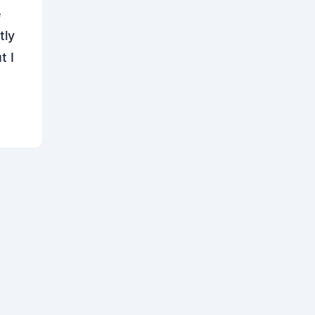
e
tly
t I