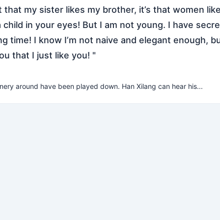
not that my sister likes my brother, it’s that women lik
 child in your eyes! But I am not young. I have secre
ong time! I know I’m not naive and elegant enough, bu
you that I just like you! "
enery around have been played down. Han Xilang can hear his...