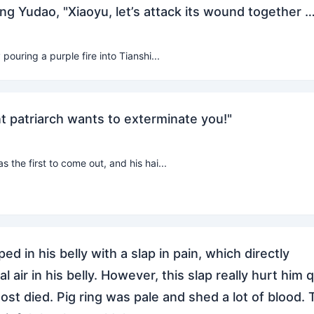
Long Yudao, "Xiaoyu, let’s attack its wound together …
ouring a purple fire into Tianshi...
t patriarch wants to exterminate you!"
 the first to come out, and his hai...
ed in his belly with a slap in pain, which directly
l air in his belly. However, this slap really hurt him 
ost died. Pig ring was pale and shed a lot of blood. 