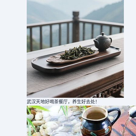
武汉天地好喝茶餐厅，养生好去处！