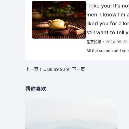
"I like you! It’s 
men. I know I’m a
liked you for a l
still want to tell 
品茶论坛
• 2024-05-30
All the sounds and sc
上一页
1
…
88
89
90
91
下一页
猜你喜欢