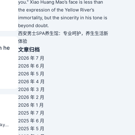
you." Xiao Huang Mao’s face is less than
the expression of the Yellow River’s
immortality, but the sincerity in his tone is
beyond doubt.
西安男士SPA养生馆：专业呵护，养生生活新
体验
n he
文章归档
2026 年 7 月
2026 年 6 月
2026 年 5 月
2026 年 4 月
2026 年 3 月
2026 年 2 月
2026 年 1 月
2025 年 7 月
2025 年 6 月
ky...
2025 年 5 月