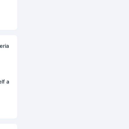
eria
lf a