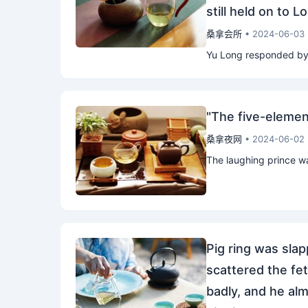
still held on to 
桑拿会所
• 2024-06-03
Yu Long responded by p
"The five-elemen
桑拿夜网
• 2024-06-02
The laughing prince was
Pig ring was slapp
scattered the feta
badly, and he alm