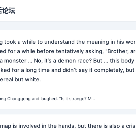
活论坛
took a while to understand the meaning in his wor
d for a while before tentatively asking, "Brother, ar
a monster … No, it’s a demon race? But … this body 
sked for a long time and didn’t say it completely, but
real but white.
ong Changgeng and laughed. "Is it strange? M...
map is involved in the hands, but there is also a cri