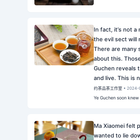
In fact, it’s not 
the evil sect will
There are many se
about this. Those
Guchen reveals th
and live. This is 
约茶品茶工作室
• 2024-
Ye Guchen soon knew th
Ma Xiaomei felt p
wanted to lie dow