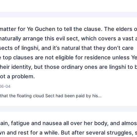
a matter for Ye Guchen to tell the clause. The elders o
 naturally arrange this evil sect, which covers a vast 
cts of lingshi, and it’s natural that they don’t care
 top clauses are not eligible for residence unless Y
eir identity, but those ordinary ones are lingshi to 
not a problem.
06-04
at the floating cloud Sect had been paid by his...
ain, fatigue and nausea all over her body, and almos
n and rest for a while. But after several struggles, 