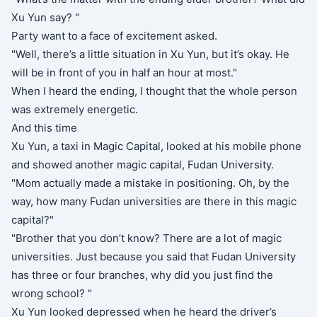
Xu Yun say? "
Party want to a face of excitement asked.
"Well, there’s a little situation in Xu Yun, but it’s okay. He
will be in front of you in half an hour at most."
When I heard the ending, I thought that the whole person
was extremely energetic.
And this time
Xu Yun, a taxi in Magic Capital, looked at his mobile phone
and showed another magic capital, Fudan University.
"Mom actually made a mistake in positioning. Oh, by the
way, how many Fudan universities are there in this magic
capital?"
"Brother that you don’t know? There are a lot of magic
universities. Just because you said that Fudan University
has three or four branches, why did you just find the
wrong school? "
Xu Yun looked depressed when he heard the driver’s