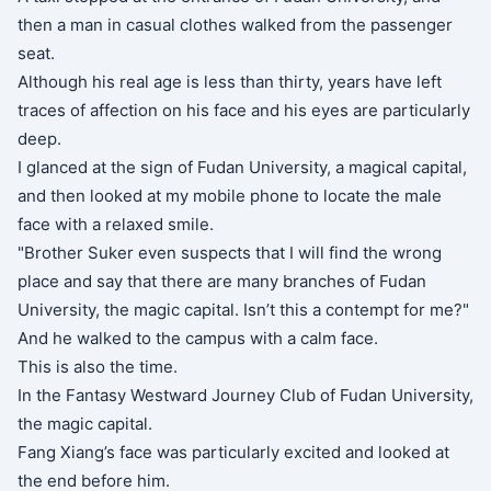
then a man in casual clothes walked from the passenger
seat.
Although his real age is less than thirty, years have left
traces of affection on his face and his eyes are particularly
deep.
I glanced at the sign of Fudan University, a magical capital,
and then looked at my mobile phone to locate the male
face with a relaxed smile.
"Brother Suker even suspects that I will find the wrong
place and say that there are many branches of Fudan
University, the magic capital. Isn’t this a contempt for me?"
And he walked to the campus with a calm face.
This is also the time.
In the Fantasy Westward Journey Club of Fudan University,
the magic capital.
Fang Xiang’s face was particularly excited and looked at
the end before him.