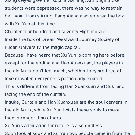
Xiang’s eyes gave her such a warning. Although those
students were depressed, there was no way to restrain
her heart from stirring. Fang Xiang also entered the box
with Xu Yun at this time.
Chapter four hundred and seventy High morale
Inside the box of Dream Westward Journey Society of
Fudan University, the magic capital.
Because I have heard that Xu Yun is coming here before,
except for the ending and Han Xuanxuan, the players in
the old Murk don’t feel much, whether they are tired of
love or water, everyone is particularly excited.
This is different from facing Han Xuanxuan and Suk, and
facing the end of the curtain.
Insuke, Curtain and Han Xuanxuan are the soul centers in
the old Murk, while Xu Yun twists these souls to make
them stronger than others.
Xu Yun’s admiration for nature is also endless.
Soon look at sook and Xu Yun two people came in from the