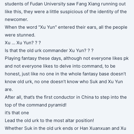
students of Fudan University saw Fang Xiang running out
like this, they were a little suspicious of the identity of the
newcomer.
When the word "Xu Yun" entered their ears, all the people
were stunned.
Xu … Xu Yun? ? ?
Is that the old urk commander Xu Yun? ? ?
Playing fantasy these days, although not everyone likes pk
and not everyone likes to delve into command, to be
honest, just like no one in the whole fantasy base doesn’t
know old urk, no one doesn’t know who Suk and Xu Yun
are.
After all, that’s the first conductor in China to step into the
top of the command pyramid!
it’s that one
Lead the old urk to the most altar position!
Whether Suk in the old urk ends or Han Xuanxuan and Xu