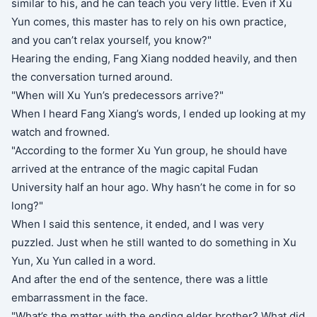
similar to his, and he can teach you very little. Even if Xu
Yun comes, this master has to rely on his own practice,
and you can’t relax yourself, you know?"
Hearing the ending, Fang Xiang nodded heavily, and then
the conversation turned around.
"When will Xu Yun’s predecessors arrive?"
When I heard Fang Xiang’s words, I ended up looking at my
watch and frowned.
"According to the former Xu Yun group, he should have
arrived at the entrance of the magic capital Fudan
University half an hour ago. Why hasn’t he come in for so
long?"
When I said this sentence, it ended, and I was very
puzzled. Just when he still wanted to do something in Xu
Yun, Xu Yun called in a word.
And after the end of the sentence, there was a little
embarrassment in the face.
"What’s the matter with the ending elder brother? What did