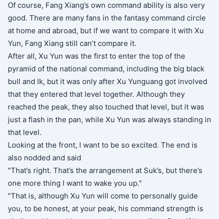
Of course, Fang Xiang’s own command ability is also very
good. There are many fans in the fantasy command circle
at home and abroad, but if we want to compare it with Xu
Yun, Fang Xiang still can’t compare it.
After all, Xu Yun was the first to enter the top of the
pyramid of the national command, including the big black
bull and lk, but it was only after Xu Yunguang got involved
that they entered that level together. Although they
reached the peak, they also touched that level, but it was
just a flash in the pan, while Xu Yun was always standing in
that level.
Looking at the front, I want to be so excited. The end is
also nodded and said
"That’s right. That’s the arrangement at Suk’s, but there’s
one more thing I want to wake you up."
"That is, although Xu Yun will come to personally guide
you, to be honest, at your peak, his command strength is