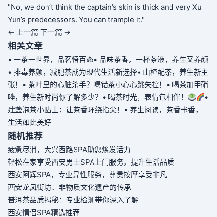
"No, we don’t think the captain’s skin is thick and very Xu
Yun’s predecessors. You can trample it."
← 上一篇
下一篇 →
相关文章
• 一茶一世界，品茗悟百态
• 品味茶香，一杯茶液，养生又养颜
• 排毒养颜，减肥茶成为现代生活新选择
• 山楂配茶，养生新主
张！
• 茶叶里的心脏杀手？喝错茶小心心跳失控！
• 喝茶加甲硝
唑，养生新时尚你了解多少？
• 喝茶时光，表情包相伴！
•
建盏泡茶小贴士：让茶香环绕指尖！
• 养生阅读，茶香书香，
生活如此美好
随机推荐
疲惫尽消，大兴西路SPA助您焕发活力
轻松在家享受西安男士SPA上门服务，提升生活品质
西安阿辉SPA，专业异性服务，尊贵按摩享受非凡
西安龙凤街坊：非物质文化遗产的传承
普洱茶品质揭秘：专业检测带你深入了解
西安情侣SPA精选推荐