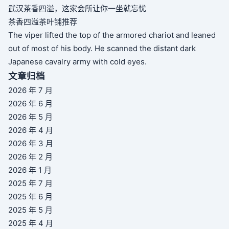
武汉茶香四溢，这家会所让你一坐就忘忧
茶香四溢茶叶铺推荐
The viper lifted the top of the armored chariot and leaned
out of most of his body. He scanned the distant dark
Japanese cavalry army with cold eyes.
文章归档
2026 年 7 月
2026 年 6 月
2026 年 5 月
2026 年 4 月
2026 年 3 月
2026 年 2 月
2026 年 1 月
2025 年 7 月
2025 年 6 月
2025 年 5 月
2025 年 4 月