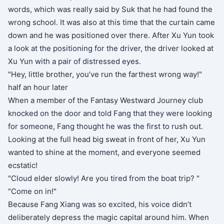
words, which was really said by Suk that he had found the
wrong school. It was also at this time that the curtain came
down and he was positioned over there. After Xu Yun took
a look at the positioning for the driver, the driver looked at
Xu Yun with a pair of distressed eyes.
"Hey, little brother, you’ve run the farthest wrong way!"
half an hour later
When a member of the Fantasy Westward Journey club
knocked on the door and told Fang that they were looking
for someone, Fang thought he was the first to rush out.
Looking at the full head big sweat in front of her, Xu Yun
wanted to shine at the moment, and everyone seemed
ecstatic!
"Cloud elder slowly! Are you tired from the boat trip? "
"Come on in!"
Because Fang Xiang was so excited, his voice didn’t
deliberately depress the magic capital around him. When