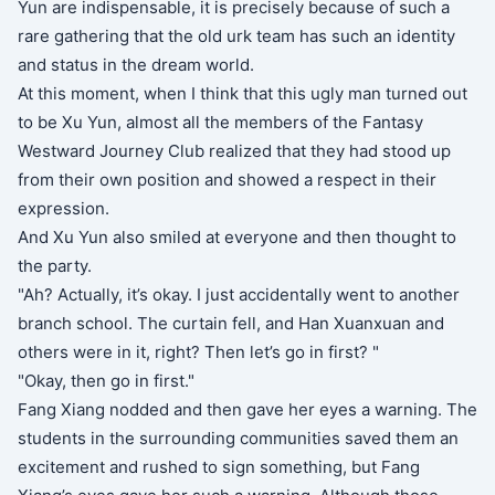
Yun are indispensable, it is precisely because of such a
rare gathering that the old urk team has such an identity
and status in the dream world.
At this moment, when I think that this ugly man turned out
to be Xu Yun, almost all the members of the Fantasy
Westward Journey Club realized that they had stood up
from their own position and showed a respect in their
expression.
And Xu Yun also smiled at everyone and then thought to
the party.
"Ah? Actually, it’s okay. I just accidentally went to another
branch school. The curtain fell, and Han Xuanxuan and
others were in it, right? Then let’s go in first? "
"Okay, then go in first."
Fang Xiang nodded and then gave her eyes a warning. The
students in the surrounding communities saved them an
excitement and rushed to sign something, but Fang