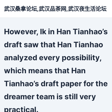
武汉桑拿论坛,武汉品茶网,武汉夜生活论坛
However, lk in Han Tianhao’s
draft saw that Han Tianhao
analyzed every possibility,
which means that Han
Tianhao’s draft paper for the
dreamer team is still very
practical.