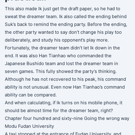
This also made lk just get the draft paper, so he had to
sweat the dreamer team. lk also called the ending behind
Suk’s back to remind the ending party. Before the ending,
the other party wanted to say don’t change his play too
deliberately, and study his opponent’s play more.
Fortunately, the dreamer team didn’t let lk down in the
end. It was also Han Tianhao who commanded the
Japanese Bushido team and lost the dreamer team in
seven games. This fully showed the party’s thinking.
Although he has not recovered to his peak, his command
ability is not unusual. Even now Han Tianhao’s command
ability can be compared.
And when calculating, if lk turns on his mobile phone, it
should be almost time for the dreamer team, right?
Chapter four hundred and sixty-nine Going the wrong way
Modu Fudan University
A taxi stopped at the entrance of Fudan University, and