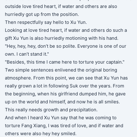
outside love tired heart, if water and others are also
hurriedly got up from the position.
Then respectfully say hello to Xu Yun.
Looking at love tired heart, if water and others do such a
gift Xu Yun is also hurriedly motioning with his hand.
"Hey, hey, hey, don’t be so polite. Everyone is one of our
own. I can’t stand it."
"Besides, this time I came here to torture your captain."
Two simple sentences enlivened the original boring
atmosphere. From this point, we can see that Xu Yun has
really grown a lot in following Suk over the years. From
the beginning, when his girlfriend dumped him, he gave
up on the world and himself, and now he is all smiles.
This really needs growth and precipitation.
And when I heard Xu Yun say that he was coming to
torture Fang Xiang, I was tired of love, and if water and
others were also hey hey smiled.