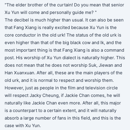
"The elder brother of the curtain! Do you mean that senior
Xu Yun will come and personally guide me? "
The decibel is much higher than usual. It can also be seen
that Fang Xiang is really excited because Xu Yun is the
core conductor in the old urk! The status of the old urk is
even higher than that of the big black cow and lk, and the
most important thing is that Fang Xiang is also a command
post. His worship of Xu Yun dialect is naturally higher. This
does not mean that he does not worship Suk, Jiewan and
Han Xuanxuan. After all, these are the main players of the
old urk, and it is normal to respect and worship them.
However, just as people in the film and television circle
will respect Jacky Cheung, if Jackie Chan comes, he will
naturally like Jackie Chan even more. After all, this major
is a counterpart to a certain extent, and it will naturally
absorb a large number of fans in this field, and this is the
case with Xu Yun.